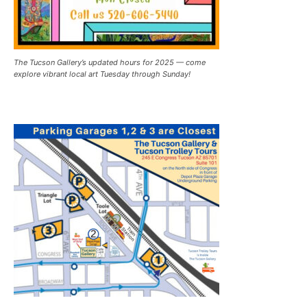
The Tucson Gallery’s updated hours for 2025 — come
explore vibrant local art Tuesday through Sunday!