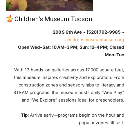
Children’s Museum Tucson
200 S 6th Ave
•
(520) 792‑9985
•
childrensmuseumtucson.org
Open Wed–Sat: 10 AM–3 PM; Sun: 12–4 PM; Closed
Mon–Tue
With 13 hands-on galleries across 17,000 square feet,
this museum inspires creativity and exploration. From
construction zones and sensory labs to literacy and
STEAM programs, the museum hosts daily “Wee Play”
and “We Explore” sessions ideal for preschoolers.
Tip:
Arrive early—programs begin on the hour and
popular zones fill fast.