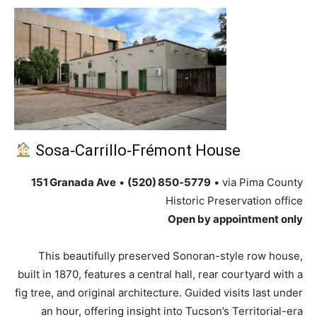
Sosa‑Carrillo‑Frémont House
151 Granada Ave
•
(520) 850‑5779
• via Pima County
Historic Preservation office
Open by appointment only
This beautifully preserved Sonoran-style row house,
built in 1870, features a central hall, rear courtyard with a
fig tree, and original architecture. Guided visits last under
an hour, offering insight into Tucson’s Territorial-era