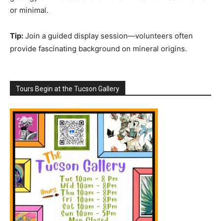
or minimal.
Tip:
Join a guided display session—volunteers often
provide fascinating background on mineral origins.
Tours Begin at the Tucson Gallery