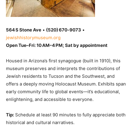
564 S Stone Ave
•
(520) 670‑9073
•
jewishhistorymuseum.org
Open Tue–Fri: 10 AM–4 PM; Sat by appointment
Housed in Arizona’s first synagogue (built in 1910), this
museum preserves and interprets the contributions of
Jewish residents to Tucson and the Southwest, and
offers a deeply moving Holocaust Museum. Exhibits span
early community life to global events—it’s educational,
enlightening, and accessible to everyone.
Tip:
Schedule at least 90 minutes to fully appreciate both
historical and cultural narratives.