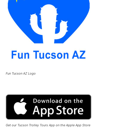
Fun Tucson AZ Logo
Get our Tucson Trolley Tours App on the Apple App Store