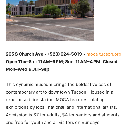
265 S Church Ave
•
(520) 624‑5019
•
moca‑tucson.org
Open Thu–Sat: 11 AM–6 PM; Sun: 11 AM–4 PM; Closed
Mon–Wed & Jul–Sep
This dynamic museum brings the boldest voices of
contemporary art to downtown Tucson. Housed in a
repurposed fire station, MOCA features rotating
exhibitions by local, national, and international artists.
Admission is $7 for adults, $4 for seniors and students,
and free for youth and all visitors on Sundays.