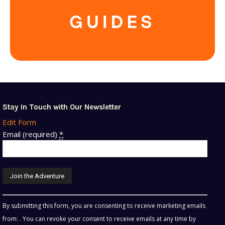
Stay In Touch with Our Newsletter
Edit Form
Email (required)
*
Constant
By submitting this form, you are consenting to receive marketing emails
Contact
from: . You can revoke your consent to receive emails at any time by
Use.