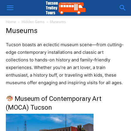
Tucson
Home
Hidden Gems
Museums
Museums
Trolley
Tucson boasts an eclectic museum scene—from cutting-
edge contemporary installations and classic art
Tours
collections to hands-on history and family-friendly
experiences. Whether you’re an art lover, a train
enthusiast, a history buff, or traveling with kids, these
museums offer engaging and inspiring visits for all ages.
Museum of Contemporary Art
(MOCA) Tucson