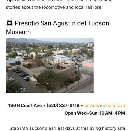
stories about the locomotive and local rail lore.
🏛 Presidio San Agustín del Tucson
Museum
196 N Court Ave
•
(520) 837‑8119
•
tucsonpresidio.com
Open Wed–Sun: 10 AM–4 PM
Step into Tucson’s earliest days at this living history site