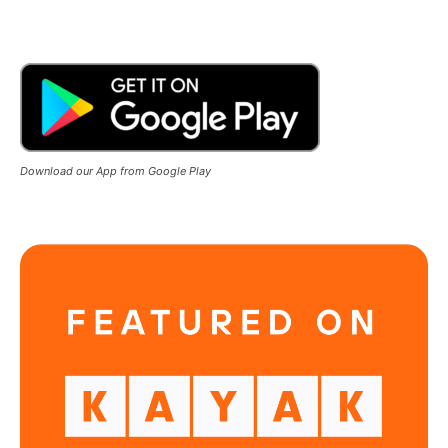
Download our App from Google Play