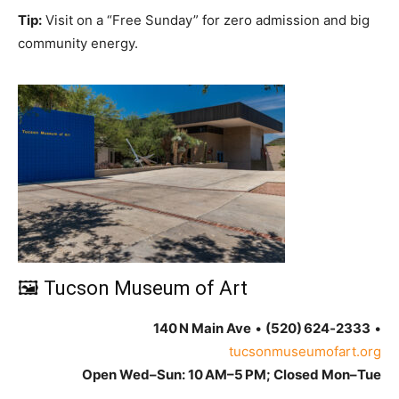
Tip:
Visit on a “Free Sunday” for zero admission and big
community energy.
🖼 Tucson Museum of Art
140 N Main Ave
•
(520) 624‑2333
•
tucsonmuseumofart.org
Open Wed–Sun: 10 AM–5 PM; Closed Mon–Tue