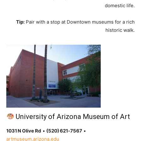
domestic life.
Tip:
Pair with a stop at Downtown museums for a rich
historic walk.
University of Arizona Museum of Art
1031 N Olive Rd
•
(520) 621‑7567
•
artmuseum.arizona.edu