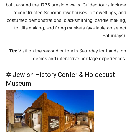
built around the 1775 presidio walls. Guided tours include
reconstructed Sonoran row houses, pit dwellings, and
costumed demonstrations: blacksmithing, candle making,
tortilla making, and firing muskets (available on select
Saturdays).
Tip:
Visit on the second or fourth Saturday for hands-on
demos and interactive heritage experiences.
✡ Jewish History Center & Holocaust
Museum