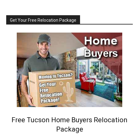
Get Your Free Relocation Package
Free Tucson Home Buyers Relocation
Package