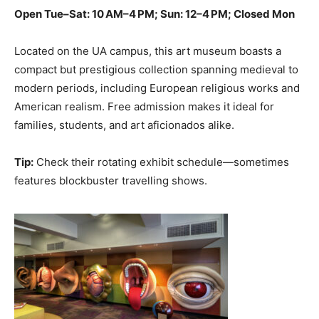
Open Tue–Sat: 10 AM–4 PM; Sun: 12–4 PM; Closed Mon
Located on the UA campus, this art museum boasts a
compact but prestigious collection spanning medieval to
modern periods, including European religious works and
American realism. Free admission makes it ideal for
families, students, and art aficionados alike.
Tip:
Check their rotating exhibit schedule—sometimes
features blockbuster travelling shows.