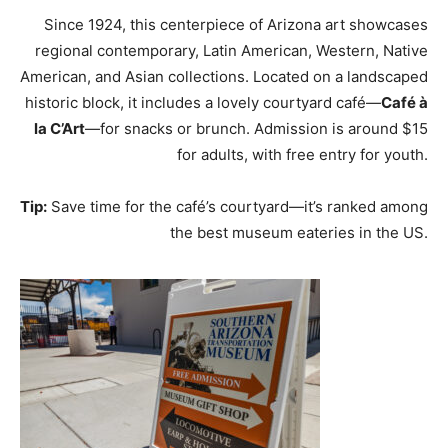
Since 1924, this centerpiece of Arizona art showcases
regional contemporary, Latin American, Western, Native
American, and Asian collections. Located on a landscaped
historic block, it includes a lovely courtyard café—
Café à
la C’Art
—for snacks or brunch. Admission is around $15
for adults, with free entry for youth.
Tip:
Save time for the café’s courtyard—it’s ranked among
the best museum eateries in the US.