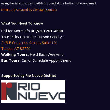
using the SafeUnsubscribe® link, found at the bottom of every email.
Please
Emails are serviced by Constant Contact
leave
this
field
What You Need To Know
blank.
Call for More info at
(520) 201-4688
Tour Picks Up at the Tucson Gallery -
245 E Congress Street, Suite 101
Tucson AZ 85701
Walking Tours:
Held Each Weekend
Bus Tours:
Call or Schedule Appointment
Supported by Rio Nuevo District