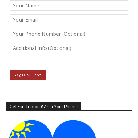
Please leave this field empty.
Get Fun Tucson AZ On Your Phone!