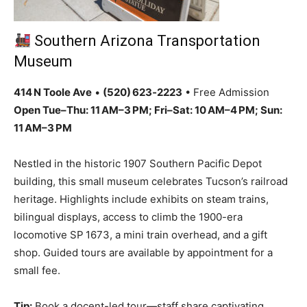
Southern Arizona Transportation
Museum
414 N Toole Ave
•
(520) 623‑2223
• Free Admission
Open Tue–Thu: 11 AM–3 PM; Fri–Sat: 10 AM–4 PM; Sun:
11 AM–3 PM
Nestled in the historic 1907 Southern Pacific Depot
building, this small museum celebrates Tucson’s railroad
heritage. Highlights include exhibits on steam trains,
bilingual displays, access to climb the 1900-era
locomotive SP 1673, a mini train overhead, and a gift
shop. Guided tours are available by appointment for a
small fee.
Tip:
Book a docent-led tour—staff share captivating