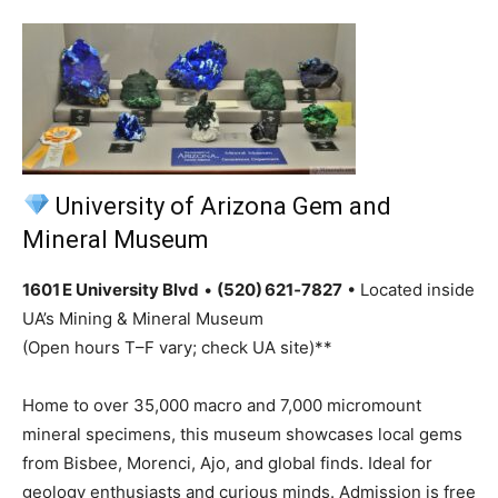
University of Arizona Gem and
Mineral Museum
1601 E University Blvd
•
(520) 621‑7827
• Located inside
UA’s Mining & Mineral Museum
(Open hours T–F vary; check UA site)**
Home to over 35,000 macro and 7,000 micromount
mineral specimens, this museum showcases local gems
from Bisbee, Morenci, Ajo, and global finds. Ideal for
geology enthusiasts and curious minds. Admission is free